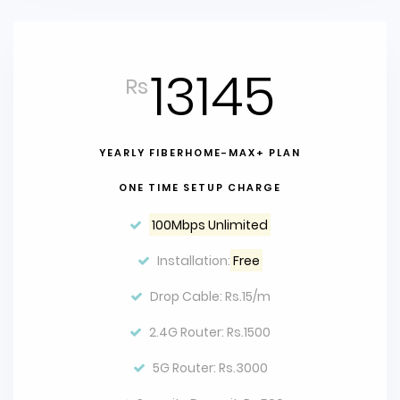
13145
Rs
YEARLY FIBERHOME-MAX+ PLAN
ONE TIME SETUP CHARGE
100Mbps Unlimited
Installation:
Free
Drop Cable: Rs.15/m
2.4G Router: Rs.1500
5G Router: Rs.3000