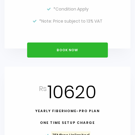
*Condition Apply
*Note: Price subject to 13% VAT
BOOK NOW
10620
Rs
YEARLY FIBERHOME-PRO PLAN
ONE TIME SETUP CHARGE