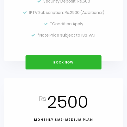
Security Deposit: Rs.500
IPTV Subscription: Rs.2500 (Additional)
*Condition Apply
*Note:Price subject to 13% VAT
BOOK NOW
2500
Rs
MONTHLY SME-MEDIUM PLAN