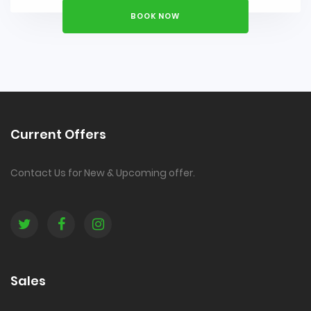
BOOK NOW
Current Offers
Contact Us for New & Upcoming offer.
Sales