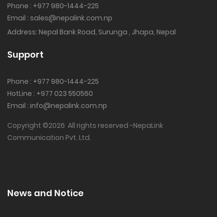
Phone : +977 980-1444-225
Email : sales@nepalink.com.np
Address: Nepal Bank Road, Surunga , Jhapa, Nepal
Support
Phone : +977 980-1444-225‬
HotLine : +977 023 550560
Email : info@nepalink.com.np
Copyright ©
2026 All rights reserved -NepaLink
Communication Pvt. Ltd.
News and Notice