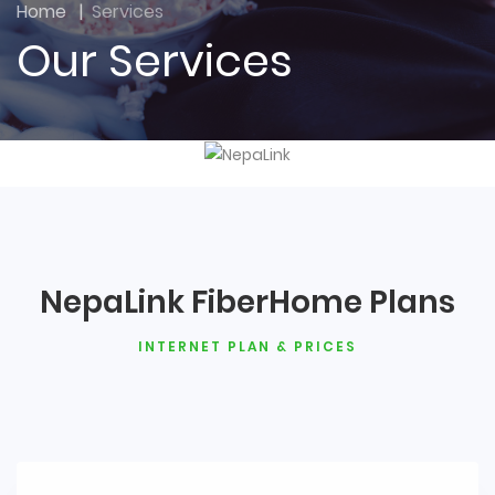
Home
|
Services
Our Services
NepaLink FiberHome Plans
INTERNET PLAN & PRICES