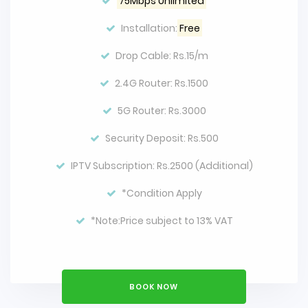
75Mbps Unlimited
Installation:
Free
Drop Cable: Rs.15/m
2.4G Router: Rs.1500
5G Router: Rs.3000
Security Deposit: Rs.500
IPTV Subscription: Rs.2500 (Additional)
*Condition Apply
*Note:Price subject to 13% VAT
BOOK NOW