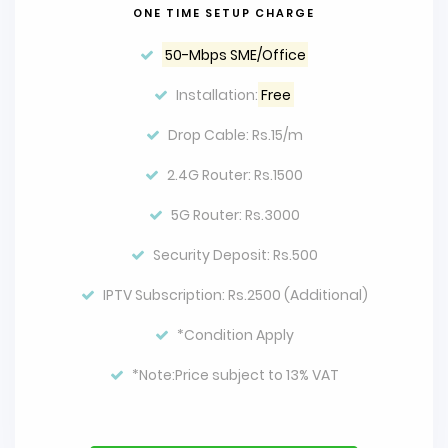
ONE TIME SETUP CHARGE
50-Mbps SME/Office
Installation:
Free
Drop Cable: Rs.15/m
2.4G Router: Rs.1500
5G Router: Rs.3000
Security Deposit: Rs.500
IPTV Subscription: Rs.2500 (Additional)
*Condition Apply
*Note:Price subject to 13% VAT