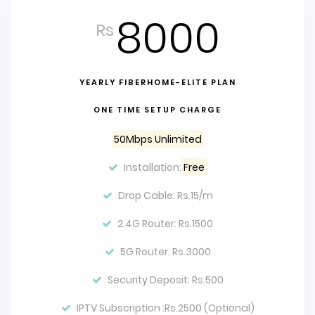
8000
Rs
YEARLY FIBERHOME-ELITE PLAN
ONE TIME SETUP CHARGE
50Mbps Unlimited
Installation:
Free
Drop Cable: Rs.15/m
2.4G Router: Rs.1500
5G Router: Rs.3000
Security Deposit: Rs.500
IPTV Subscription :Rs.2500 (Optional)