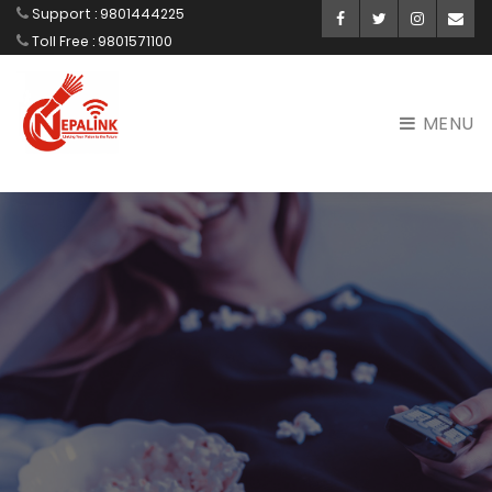
Support : 9801444225
Facebook
Twitter
Instagram
Ema
Toll Free : 9801571100
MENU